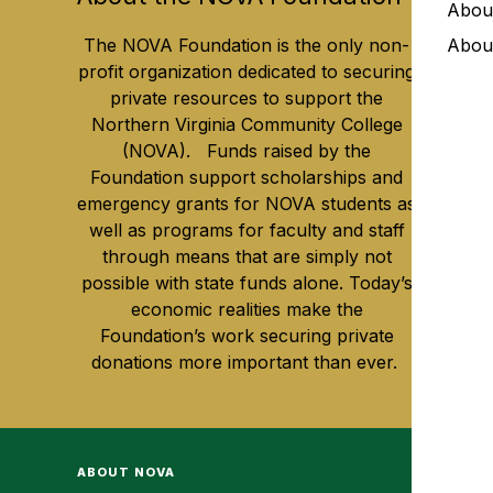
Abou
The NOVA Foundation is the only non-
Abou
profit organization dedicated to securing
private resources to support the
Northern Virginia Community College
(NOVA). Funds raised by the
Foundation support scholarships and
emergency grants for NOVA students as
well as programs for faculty and staff
through means that are simply not
possible with state funds alone. Today’s
economic realities make the
Foundation’s work securing private
donations more important than ever.
ABOUT NOVA