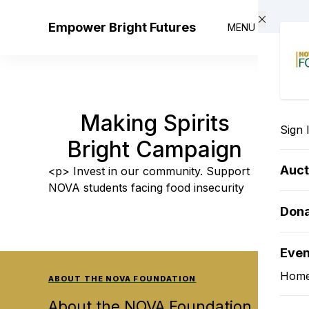
Skip to main content
Empower Bright Futures
MENU
Making Spirits
Sign 
Bright Campaign
Auct
<p> Invest in our community. Support
NOVA students facing food insecurity
Don
Eve
Hom
ABOUT THE NOVA FOUNDATION
About the NOVA Foundation