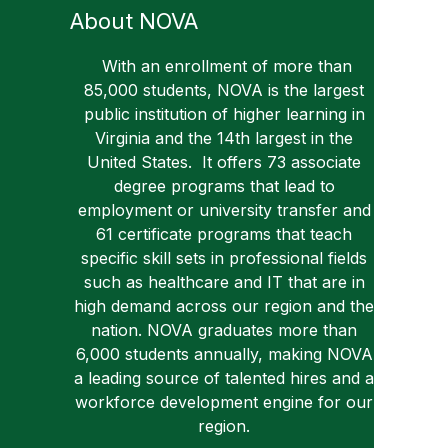
About NOVA
With an enrollment of more than
85,000 students, NOVA is the largest
public institution of higher learning in
Virginia and the 14th largest in the
United States. It offers 73 associate
degree programs that lead to
employment or university transfer and
61 certificate programs that teach
specific skill sets in professional fields
such as healthcare and IT that are in
high demand across our region and the
nation. NOVA graduates more than
6,000 students annually, making NOVA
a leading source of talented hires and a
workforce development engine for our
region.